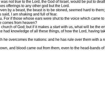
s not true to the Lord, the God of Israel, would be put to deat
 offerings to any other god but the Lord.
even by a beast, the beast is to be stoned, seemed hard to them;
aid, I am shaking and full of fear.
u. For if those whose ears were shut to the voice which came to
ice comes from heaven?
 church of God; but if it makes a start with us, what will be the 
 had knowledge of all these things, of how the Lord, having take
he overcomes the nations: and he has rule over them with a rod o
town, and blood came out from them, even to the head-bands of 