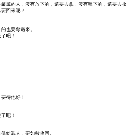
是嚴厲的人，沒有放下的，還要去拿，沒有種下的，還要去收，
以要回來呢？
有的也要奪過來。
殺了吧！
，要待他好！
殺了吧！
也借給罪人，要如數收回。