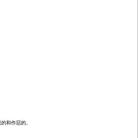
恩的和作惡的。