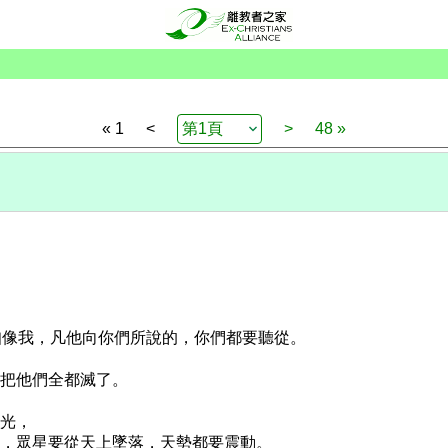
« 1
<
>
48 »
先知像我，凡他向你們所說的，你們都要聽從。
，把他們全都滅了。
放光，
放光，眾星要從天上墜落，天勢都要震動。