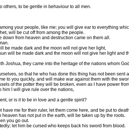
to others, to be gentle in behaviour to all men.
mong your people, like me; you will give ear to everything which
het, will be cut off from among the people.
e down from heaven and destruction came on them all.
 man.
ill be made dark and the moon will not give her light,
he sun will be made dark and the moon will not give her light an
th Joshua, they came into the heritage of the nations whom God wa
ourselves, so that he who has done this thing has not been sent
come to you quickly, and will make war against them with the swo
ssels of the potter they will be broken, even as I have power fro
m I will give rule over the nations,
 or is it to be in love and a gentle spirit?
ave me for their ruler, let them come here, and be put to deat
heaven has not put in the earth, will be taken up by the roots.
en you go out.
tedly; let him be cursed who keeps back his sword from blood.