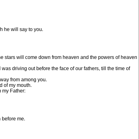
 he will say to you.
d the stars will come down from heaven and the powers of heaven
s driving out before the face of our fathers, till the time of
 away from among you.
rd of my mouth.
m my Father:
h before me.