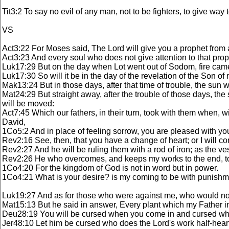
Tit3:2 To say no evil of any man, not to be fighters, to give way 
VS
Act3:22 For Moses said, The Lord will give you a prophet from a
Act3:23 And every soul who does not give attention to that prop
Luk17:29 But on the day when Lot went out of Sodom, fire cam
Luk17:30 So will it be in the day of the revelation of the Son of
Mak13:24 But in those days, after that time of trouble, the sun w
Mat24:29 But straight away, after the trouble of those days, t
will be moved:
Act7:45 Which our fathers, in their turn, took with them when, wi
David,
1Co5:2 And in place of feeling sorrow, you are pleased with y
Rev2:16 See, then, that you have a change of heart; or I will 
Rev2:27 And he will be ruling them with a rod of iron; as the ve
Rev2:26 He who overcomes, and keeps my works to the end, to hi
1Co4:20 For the kingdom of God is not in word but in power.
1Co4:21 What is your desire? is my coming to be with punishment,
Luk19:27 And as for those who were against me, who would not h
Mat15:13 But he said in answer, Every plant which my Father in 
Deu28:19 You will be cursed when you come in and cursed wh
Jer48:10 Let him be cursed who does the Lord's work half-hear