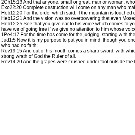
2Ch15:13 And that anyone, small or great, man or woman, who wa
Exo22:20 Complete destruction will come on any man who makes
Heb12:20 For the order which said, If the mountain is touched 
Heb12:21 And the vision was so overpowering that even Moses s
Heb12:25 See that you give ear to his voice which comes to yo
have we of going free if we give no attention to him whose vo
1Pe4:17 For the time has come for the judging, starting with the
Jud1:5 Now it is my purpose to put you in mind, though you once
who had no faith;
Rev19:15 And out of his mouth comes a sharp sword, with which 
strong wrath of God the Ruler of all.
Rev14:20 And the grapes were crushed under foot outside the 