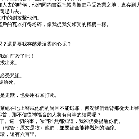
外邦人去的時候，他們同約書亞把帳幕搬進承受為業之地，直存到
中間趕出去。
我口中的劍攻擊他們。
同窯戶的瓦器打得粉碎，像我從我父領受的權柄一樣。
；
去呢？還是要我存慈愛溫柔的心呢？
在我面前殺了吧！
要拔出來。
，必受咒詛。
必被治死。
便是走獸，也要用石頭打死。
那些棄絕在地上警戒他們的尚且不能逃罪，何況我們違背那從天上
們起首，那不信從神福音的人將有何等的結局呢？
絕了。這一切的事，你們雖然都知道，我卻仍要提醒你們。
轄管（轄管：原文是牧）他們，並要踹全能神烈怒的酒醡。
嚼環，遠有六百里。