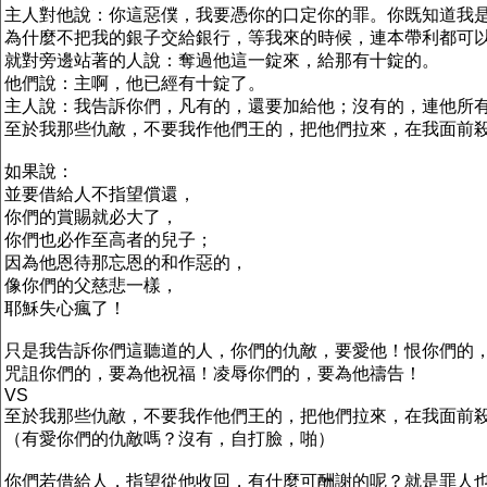
主人對他說：你這惡僕，我要憑你的口定你的罪。你既知道我
為什麼不把我的銀子交給銀行，等我來的時候，連本帶利都可
就對旁邊站著的人說：奪過他這一錠來，給那有十錠的。
他們說：主啊，他已經有十錠了。
主人說：我告訴你們，凡有的，還要加給他；沒有的，連他所
至於我那些仇敵，不要我作他們王的，把他們拉來，在我面前
如果說：
並要借給人不指望償還，
你們的賞賜就必大了，
你們也必作至高者的兒子；
因為他恩待那忘恩的和作惡的，
像你們的父慈悲一樣，
耶穌失心瘋了！
只是我告訴你們這聽道的人，你們的仇敵，要愛他！恨你們的
咒詛你們的，要為他祝福！凌辱你們的，要為他禱告！
VS
至於我那些仇敵，不要我作他們王的，把他們拉來，在我面前
（有愛你們的仇敵嗎？沒有，自打臉，啪）
你們若借給人，指望從他收回，有什麼可酬謝的呢？就是罪人