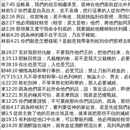
徒7:45 這帳幕，我們的祖宗相繼承受。當神在他們面前趕出
林前5:2 你們還是自高自大，並不哀痛，把行這事的人從你們
啟2:16 所以，你當悔改；若不悔改，我就快臨到你那裡，用
啟2:27 他必用鐵杖轄管（轄管：原文是牧）他們，將他們如
啟2:26 那得勝又遵守我命令到底的，我要賜給他權柄制伏列國
林前4:20 因為神的國不在乎言語，乃在乎權能。
林前4:21 你們願意怎麼樣呢？是願意我帶著刑杖到你們那裡
路19:27 至於我那些仇敵，不要我作他們王的，把他們拉來，
太15:13 耶穌回答說：凡栽種的物，若不是我天父栽種的，必
申28:19 你出也受咒詛，入也受咒詛。
耶48:10 懶惰為耶和華行事的，必受咒詛；禁止刀劍不經血的
代下15:13 凡不尋求耶和華─以色列神的，無論大小、男女，
出22:20 祭祀別神，不單單祭祀耶和華的，那人必要滅絕。
來12:20 因為他們當不起所命他們的話，說：靠近這山的，即
來12:21 所見的極其可怕，甚至摩西說：我甚是恐懼戰兢。
來12:25 你們總要謹慎，不可棄絕那向你們說話的。因為，
彼前4:17 因為時候到了，審判要從神的家起首。若是先從我
猶1:5 從前主救了他的百姓出埃及地，後來就把那些不信的滅
啟19:15 有利劍從他口中出來，可以擊殺列國。他必用鐵杖
啟14:20 那酒醡踹在城外，就有血從酒醡裡流出來，高到馬的