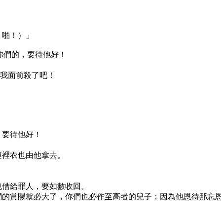
，啪！）」
恨你們的，要待他好！
在我面前殺了吧！
，要待他好！
連裡衣也由他拿去。
也借給罪人，要如數收回。
們的賞賜就必大了，你們也必作至高者的兒子；因為他恩待那忘