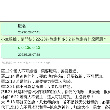
匿名
2023/6/28 07:41
小生眼拙，請問徒3:22-23的教訓和多3:2 的教訓有什麼問題？
dior13dior13
2023/6/28 07:58
本帖最後由 dior13dior13 於 2024/10/3 18:03 編輯
羅12:9 愛人不可虛假；惡要厭惡，善要親近。
羅12:14 逼迫你們的，要給他們祝福；只要祝福，不可咒詛。
羅12:18 若是能行，總要盡力與眾人和睦。
羅12:21 你不可為惡所勝，反要以善勝惡。
路6:27 只是我告訴你們這聽道的人，你們的仇敵，要愛他！
林前16:22 若有人不愛主，這人可詛可咒。主必要來！
太15:13 耶穌回答說：凡栽種的物，若不是我天父栽種的，必
代下15:13 凡不尋求耶和華─以色列神的，無論大小、男女，