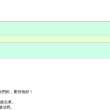
恨你們的，要待他好！
要拔出來。
必被治死。