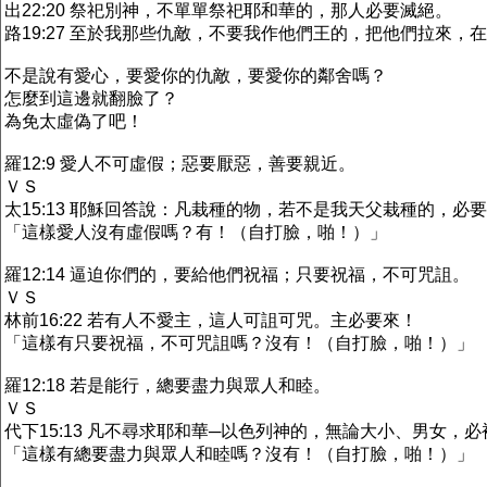
出22:20 祭祀別神，不單單祭祀耶和華的，那人必要滅絕。
路19:27 至於我那些仇敵，不要我作他們王的，把他們拉來，
不是說有愛心，要愛你的仇敵，要愛你的鄰舍嗎？
怎麼到這邊就翻臉了？
為免太虛偽了吧！
羅12:9 愛人不可虛假；惡要厭惡，善要親近。
ＶＳ
太15:13 耶穌回答說：凡栽種的物，若不是我天父栽種的，必
「這樣愛人沒有虛假嗎？有！（自打臉，啪！）」
羅12:14 逼迫你們的，要給他們祝福；只要祝福，不可咒詛。
ＶＳ
林前16:22 若有人不愛主，這人可詛可咒。主必要來！
「這樣有只要祝福，不可咒詛嗎？沒有！（自打臉，啪！）」
羅12:18 若是能行，總要盡力與眾人和睦。
ＶＳ
代下15:13 凡不尋求耶和華─以色列神的，無論大小、男女，
「這樣有總要盡力與眾人和睦嗎？沒有！（自打臉，啪！）」