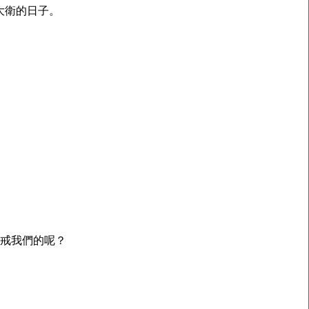
大衛的日子。
警戒我們的呢？