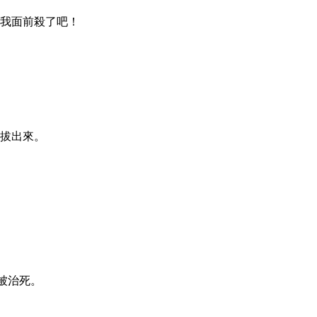
在我面前殺了吧！
要拔出來。
必被治死。