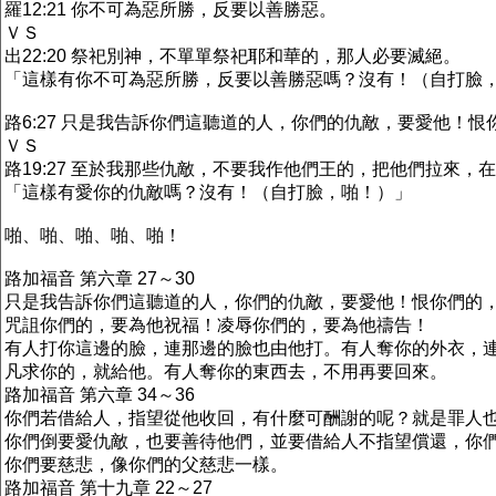
羅12:21 你不可為惡所勝，反要以善勝惡。
ＶＳ
出22:20 祭祀別神，不單單祭祀耶和華的，那人必要滅絕。
「這樣有你不可為惡所勝，反要以善勝惡嗎？沒有！（自打臉
路6:27 只是我告訴你們這聽道的人，你們的仇敵，要愛他！
ＶＳ
路19:27 至於我那些仇敵，不要我作他們王的，把他們拉來，
「這樣有愛你的仇敵嗎？沒有！（自打臉，啪！）」
啪、啪、啪、啪、啪！
路加福音 第六章 27～30
只是我告訴你們這聽道的人，你們的仇敵，要愛他！恨你們的
咒詛你們的，要為他祝福！凌辱你們的，要為他禱告！
有人打你這邊的臉，連那邊的臉也由他打。有人奪你的外衣，
凡求你的，就給他。有人奪你的東西去，不用再要回來。
路加福音 第六章 34～36
你們若借給人，指望從他收回，有什麼可酬謝的呢？就是罪人
你們倒要愛仇敵，也要善待他們，並要借給人不指望償還，你
你們要慈悲，像你們的父慈悲一樣。
路加福音 第十九章 22～27