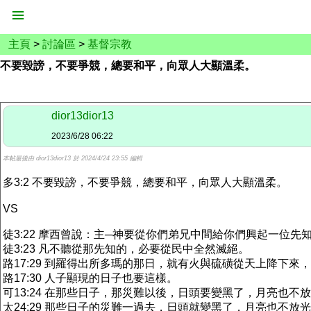
主頁
>
討論區
>
基督宗教
不要毀謗，不要爭競，總要和平，向眾人大顯溫柔。
dior13dior13
2023/6/28 06:22
本帖最後由 dior13dior13 於 2024/4/24 23:55 編輯
多3:2 不要毀謗，不要爭競，總要和平，向眾人大顯溫柔。
VS
徒3:22 摩西曾說：主─神要從你們弟兄中間給你們興起一位
徒3:23 凡不聽從那先知的，必要從民中全然滅絕。
路17:29 到羅得出所多瑪的那日，就有火與硫磺從天上降下來
路17:30 人子顯現的日子也要這樣。
可13:24 在那些日子，那災難以後，日頭要變黑了，月亮也不
太24:29 那些日子的災難一過去，日頭就變黑了，月亮也不