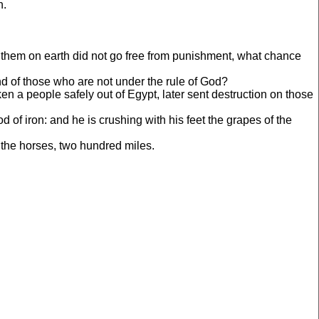
h.
 them on earth did not go free from punishment, what chance
end of those who are not under the rule of God?
n a people safely out of Egypt, later sent destruction on those
f iron: and he is crushing with his feet the grapes of the
the horses, two hundred miles.