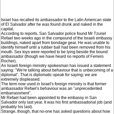
Israel has recalled its ambassador to the Latin American state
of El Salvador after he was found drunk and naked in the
capital.
According to reports, San Salvador police found Mr Tzuriel
Refael two weeks ago in the compound of the Israeli embassy
buildings, naked apart from bondage gear. He was unable to
identify himself until a rubber ball had been removed from his
mouth. Sex toys were reported to be lying beside the bound
ambassador (though we have heard no reports of Ferrero
Rocher).
An Israeli foreign ministry spokesman has issued a statement
saying: "We're talking about behaviour that is unbecoming of a
diplomat". That is diplomatic-speak for saying; we are
extremely displeased.
The term now used in Israel's foreign ministry is that former
ambassador Refael's behaviour was an "unprecedented
embarrassment".
Mr Refael had been appointed to the embassy in San
Salvador only last year. It was his first ambassadorial job (and
probably his last).
Strange, though, that no-one has asked questions about how