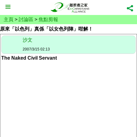
主頁
>
討論區
>
焦點剪報
原來「以色列」真係「以女色列陣」咁解！
沙文
2007/3/15 02:13
The Naked Civil Servant